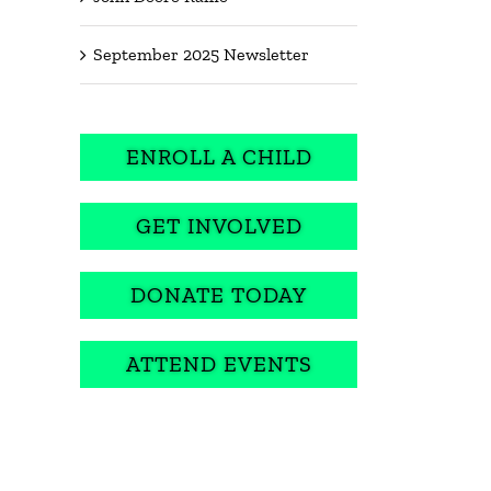
September 2025 Newsletter
ENROLL A CHILD
GET INVOLVED
DONATE TODAY
ATTEND EVENTS