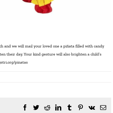
and we will mail your loved one a piñata filled with candy
n their day. Your kind gesture will also brighten a child’s
gstri.org/pinatas
Facebook
Twitter
Reddit
LinkedIn
Tumblr
Pinterest
Vk
Em