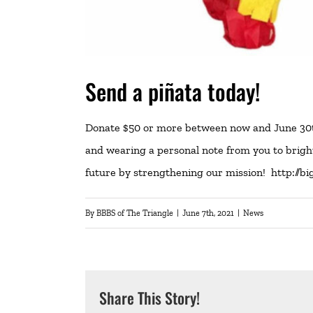
Send a piñata today!
Donate $50 or more between now and June 30th 
and wearing a personal note from you to brighte
future by strengthening our mission!
http://bi
By
BBBS of The Triangle
|
June 7th, 2021
|
News
Share This Story!