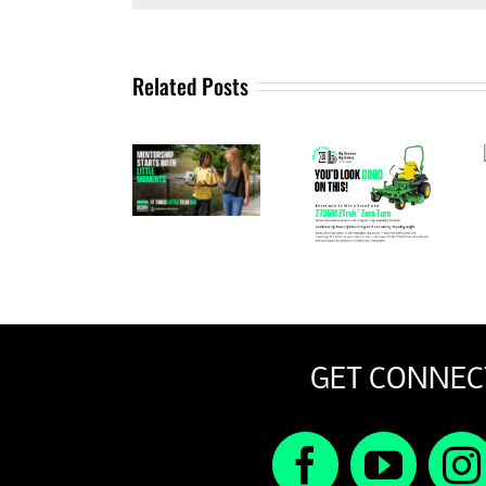
Related Posts
A
September
Message
John
2025
From Our
Deere
Newsletter
Interim
Raffle
CEO
GET CONNEC