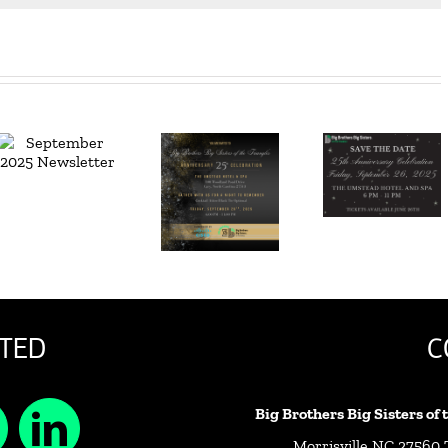
Join Us –
June
25th
2025
Anniversary
Newsletter
Celebration
Awaits
TED
C
Big Brothers Big Sisters of
Morrisville NC 27560