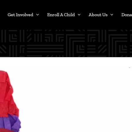
Get Involved
Enroll A Child
About Us
Dona