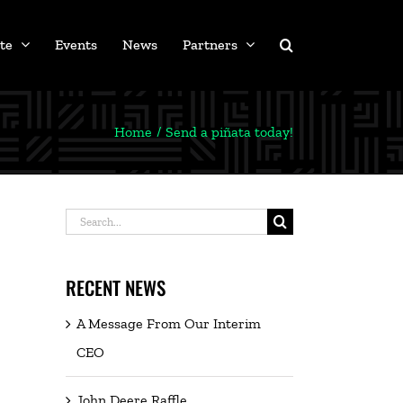
te
Events
News
Partners
Home
Send a piñata today!
Search
for:
RECENT NEWS
A Message From Our Interim
CEO
John Deere Raffle