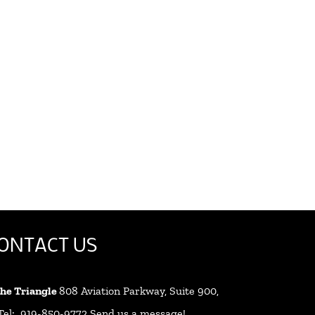
ONTACT US
 the Triangle
808 Aviation Parkway, Suite 900,
 Tel: 919-850-9772
Send us a message!