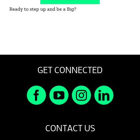
Ready to step up and be a Big?
GET CONNECTED
CONTACT US