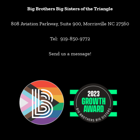
Big Brothers Big Sisters of the Triangle
808 Aviation Parkway, Suite 900, Morrisville NC 27560
Tel: 919-850-9772
Send us a message!