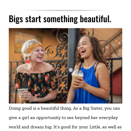
Bigs start something beautiful.
Doing good is a beautiful thing. As a Big Sister, you can
give a girl an opportunity to see beyond her everyday
world and dream big. It’s good for your Little, as well as