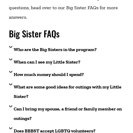
questions, head over to our
Big Sister FAQs
for more
answers.
Big Sister FAQs
Who are the Big Sisters in the program?
When can I see my Little Sister?
How much money should I spend?
What are some good ideas for outings with my Little
Sister?
Can I bring my spouse, a friend or family member on
outings?
Does BBBST accept LGBTQ volunteers
?