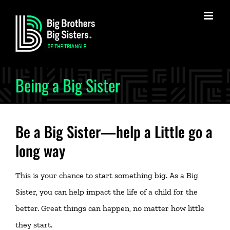
Skip
to
content
Being a Big Sister
Be a Big Sister—help a Little go a
long way
This is your chance to start something big. As a Big
Sister, you can help impact the life of a child for the
better. Great things can happen, no matter how little
they start.