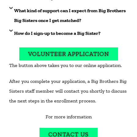
What kind of support can I expect from Big Brothers
Big Sisters once I get matched?
How do I sign-up to become a Big Sister?
VOLUNTEER APPLICATION
The button above takes you to our online application.
After you complete your application, a Big Brothers Big
Sisters staff member will contact you shortly to discuss
the next steps in the enrollment process.
For more information
CONTACT US