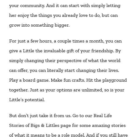
your community. And it can start with simply letting
her enjoy the things you already love to do, but can
grow into something bigger.
For just a few hours, a couple times a month, you can
give a Little the invaluable gift of your friendship. By
simply changing their perspective of what the world
can offer, you can literally start changing their lives.
Play a board game. Make fun crafts. Hit the playground
together. Just as your options are unlimited, so is your
Little’s potential.
But don’t just take it from us. Go to our
Real Life
Stories of Bigs & Littles
page for some amazing stories
of what it means to be a role model. And if you still have