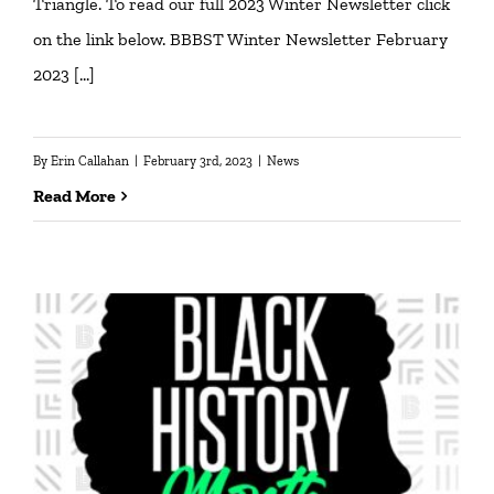
Triangle. To read our full 2023 Winter Newsletter click
on the link below. BBBST Winter Newsletter February
2023 […]
By
Erin Callahan
|
February 3rd, 2023
|
News
Read More