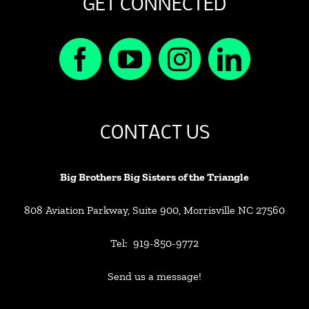
GET CONNECTED
CONTACT US
Big Brothers Big Sisters of the Triangle
808 Aviation Parkway, Suite 900, Morrisville NC 27560
Tel: 919-850-9772
Send us a message!