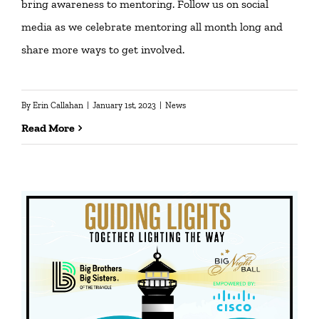
bring awareness to mentoring. Follow us on social
media as we celebrate mentoring all month long and
share more ways to get involved.
By
Erin Callahan
|
January 1st, 2023
|
News
Read More