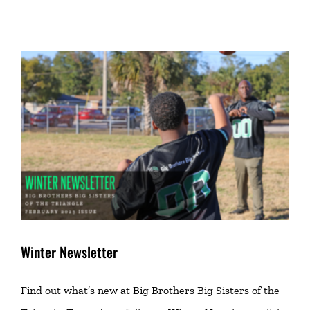
Winter Newsletter
Find out what’s new at Big Brothers Big Sisters of the