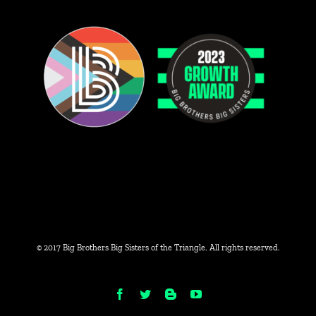
© 2017 Big Brothers Big Sisters of the Triangle. All rights reserved.
Facebook
Twitter
Blogger
YouTube