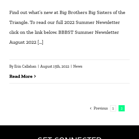
Find out what’s new at Big Brothers Big Sisters of the
Triangle. To read our full 2022 Summer Newsletter
click on the link below. BBBST Summer Newsletter
August 2022 […]
By
Erin Callahan
|
August 15th, 2022
|
News
Read More
Previous
1
2