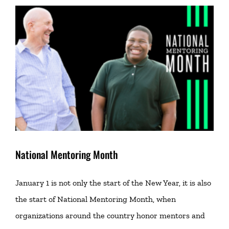
National Mentoring Month
January 1 is not only the start of the New Year, it is also
the start of National Mentoring Month, when
organizations around the country honor mentors and