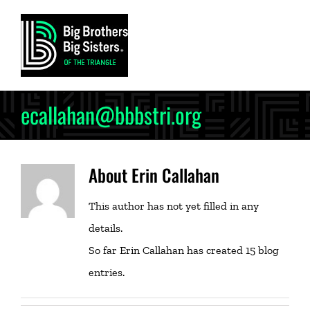
Skip
to
content
ecallahan@bbbstri.org
About
Erin Callahan
This author has not yet filled in any
details.
So far Erin Callahan has created 15 blog
entries.