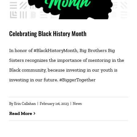
Celebrating Black History Month
In honor of #BlackHistoryMonth, Big Brothers Big
Sisters recognizes the importance of mentoring in the
Black community, because investing in our youth is
investing in our future. #BiggerTogether
By
Erin Callahan
|
February 1st, 2023
|
News
Read More