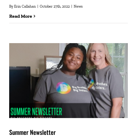
By
Erin Callahan
|
October 27th, 2022
|
News
Read More
Summer Newsletter