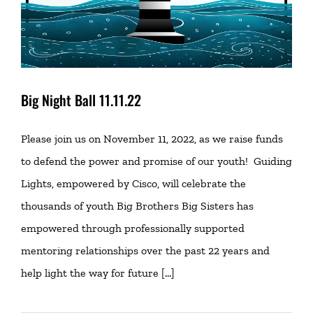
Big Night Ball 11.11.22
Please join us on November 11, 2022, as we raise funds
to defend the power and promise of our youth! Guiding
Lights, empowered by Cisco, will celebrate the
thousands of youth Big Brothers Big Sisters has
empowered through professionally supported
mentoring relationships over the past 22 years and
help light the way for future [...]