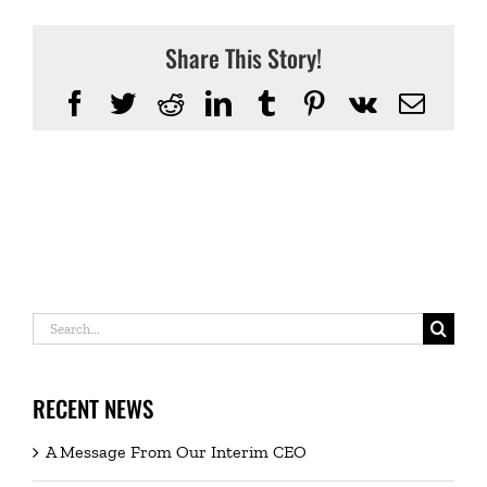
Share This Story!
Facebook
Twitter
Reddit
LinkedIn
Tumblr
Pinterest
Vk
Emai
Search
for:
RECENT NEWS
A Message From Our Interim CEO