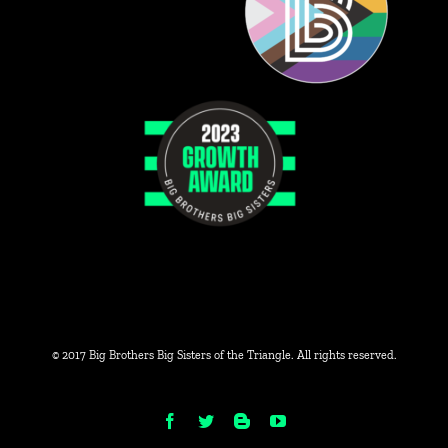
© 2017 Big Brothers Big Sisters of the Triangle. All rights reserved.
Facebook
Twitter
Blogger
YouTube