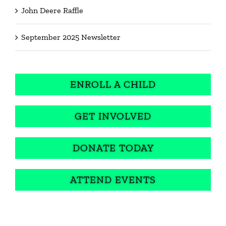
John Deere Raffle
September 2025 Newsletter
ENROLL A CHILD
GET INVOLVED
DONATE TODAY
ATTEND EVENTS