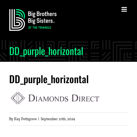
Skip
to
content
DD_purple_horizontal
DD_purple_horizontal
By
Kay Pettigrew
|
September 10th, 2024