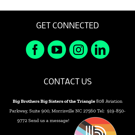
GET CONNECTED
CONTACT US
Big Brothers Big Sisters of the Triangle
808 Aviation
Parkway, Suite 900, Morrisville NC 27560 Tel: 919-850-
9772
Send us a message!