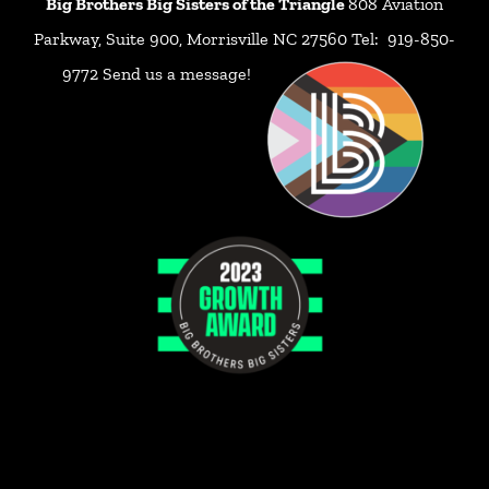
Big Brothers Big Sisters of the Triangle
808 Aviation
Parkway, Suite 900, Morrisville NC 27560 Tel: 919-850-
9772
Send us a message!