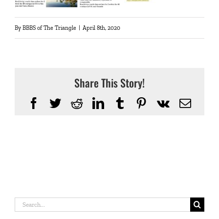
By
BBBS of The Triangle
|
April 8th, 2020
Share This Story!
Facebook
Twitter
Reddit
LinkedIn
Tumblr
Pinterest
Vk
Emai
Search
for: