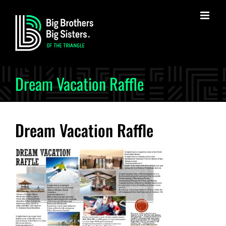
Skip
to
content
Dream Vacation Raffle
Dream Vacation Raffle