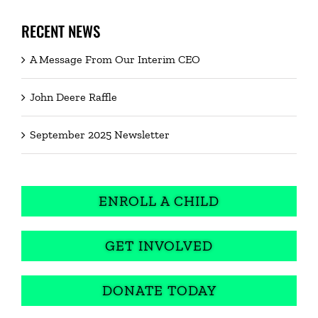
RECENT NEWS
A Message From Our Interim CEO
John Deere Raffle
September 2025 Newsletter
ENROLL A CHILD
GET INVOLVED
DONATE TODAY