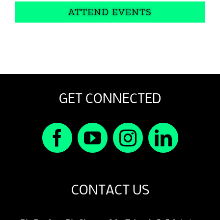
ATTEND EVENTS
GET CONNECTED
CONTACT US