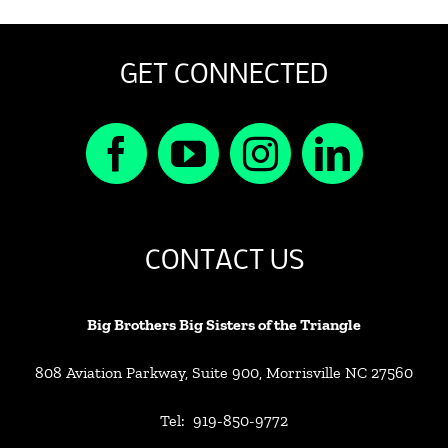
GET CONNECTED
CONTACT US
Big Brothers Big Sisters of the Triangle
808 Aviation Parkway, Suite 900, Morrisville NC 27560
Tel: 919-850-9772