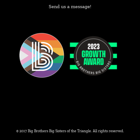
Send us a message!
© 2017 Big Brothers Big Sisters of the Triangle. All rights reserved.