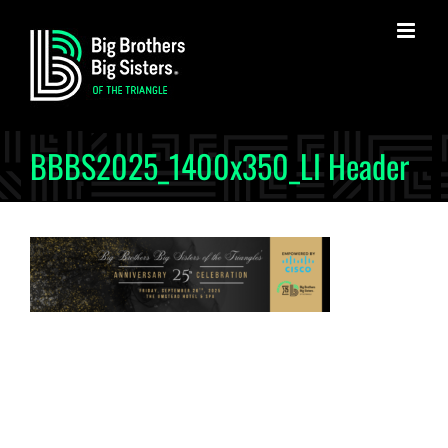
Skip
to
content
BBBS2025_1400x350_LI Header